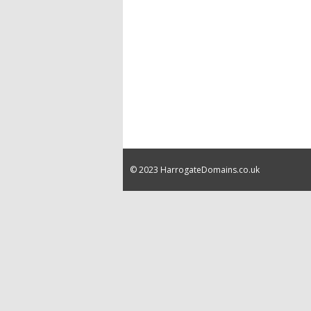
© 2023 HarrogateDomains.co.uk