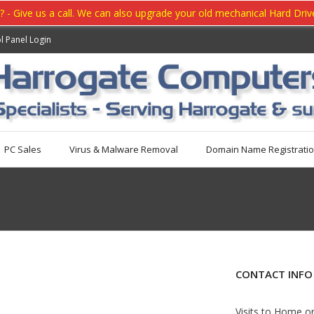
- Give us a call. We can also upgrade your old mechanical Hard Drive 
l Panel Login
PC Sales
Virus & Malware Removal
Domain Name Registrati
CONTACT INFO
Visits to Home o