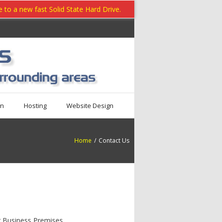
to a new fast Solid State Hard Drive.
on
Hosting
Website Design
Home
/
Contact Us
r Business Premises