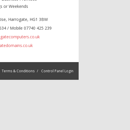
gs or Weekends
 Rise, Harrogate, HG1 3BW
634 / Mobile 07740 425 239
gatecomputers.co.uk
atedomains.co.uk
Terms & Conditions
Control Panel Login