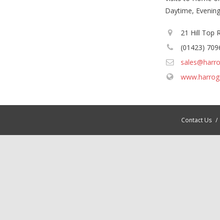
Daytime, Evenin
21 Hill Top
(01423) 709
sales@harro
www.harrog
Contact Us