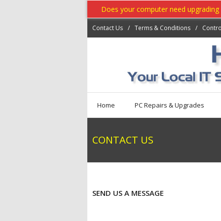
Does your computer need upgrading ? 
Contact Us
Terms & Conditions
Contro
Home
PC Repairs & Upgrades
CONTACT US
SEND US A MESSAGE